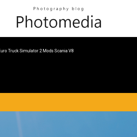
Euro Truck Simulator 2 Mods Scania V8