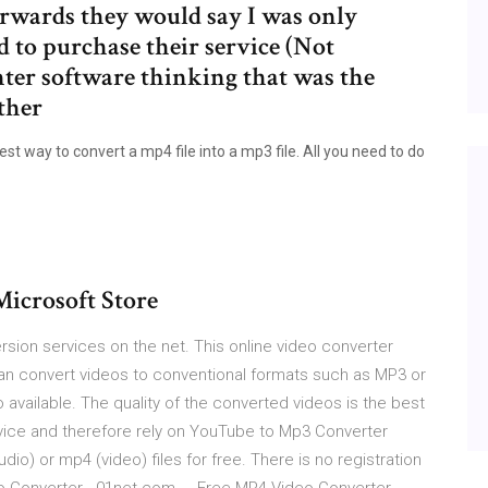
erwards they would say I was only
ad to purchase their service (Not
nter software thinking that was the
other
t way to convert a mp4 file into a mp3 file. All you need to do
icrosoft Store
rsion services on the net. This online video converter
can convert videos to conventional formats such as MP3 or
 available. The quality of the converted videos is the best
rvice and therefore rely on YouTube to Mp3 Converter
o) or mp4 (video) files for free. There is no registration