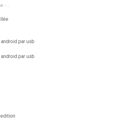
e - …
llée
 android par usb
 android par usb
edition