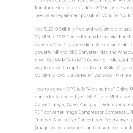
or software needed. Télécharger Free MP4 Video
transforme les fichiers vidéos 3GP issus de votr
inverse est également possible). Vous po Youtu
Nov 5, 2018 Still, it is free and very simple to us
My MP4 to MP3 Converter may be a solid For FFm
video.mp4 -vn \ - acodec libmp3lame -ac 2 -ab 16
powerful MP4 to MP3 Converter Mac and Windows 
drive. Get My MP4 to MP3 Converter - Microsoft 
way to convert a mp4 file into a mp3 file. All you 
My MP4 to MP3 Converter for Windows 10 - Free
How to convert MP3 to MP4 online free? Online Uni
converter to convert your MP3 file to MP4 in sec
Convert Image, Video, Audio, & … Video Compre
PDF converter Image Compressor Compress JP
Trimmer What is FreeConvert.com FreeConvert.com 
(image, video, document, and music) from one f