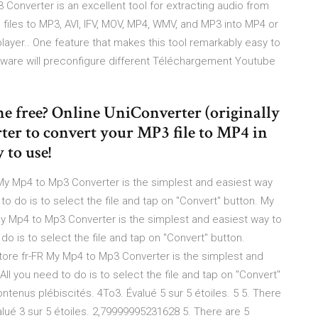
3 Converter is an excellent tool for extracting audio from
files to MP3, AVI, IFV, MOV, MP4, WMV, and MP3 into MP4 or
yer.. One feature that makes this tool remarkably easy to
oftware will preconfigure different Téléchargement Youtube
e free? Online UniConverter (originally
rter to convert your MP3 file to MP4 in
 to use!
My Mp4 to Mp3 Converter is the simplest and easiest way
 to do is to select the file and tap on "Convert" button. My
y Mp4 to Mp3 Converter is the simplest and easiest way to
 do is to select the file and tap on "Convert" button.
ore fr-FR My Mp4 to Mp3 Converter is the simplest and
All you need to do is to select the file and tap on "Convert"
ntenus plébiscités. 4To3. Évalué 5 sur 5 étoiles. 5 5. There
alué 3 sur 5 étoiles. 2,79999995231628 5. There are 5