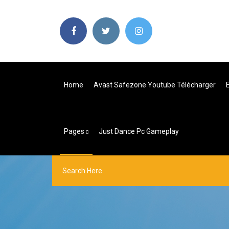
Home
Avast Safezone Youtube Télécharger
Pages
Just Dance Pc Gameplay