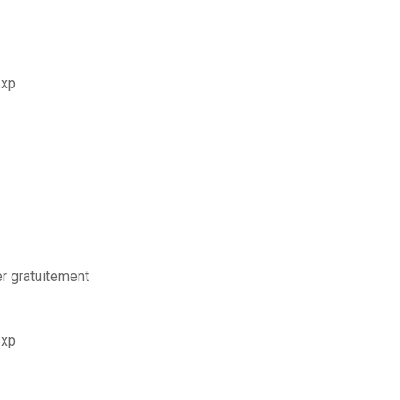
 xp
er gratuitement
 xp