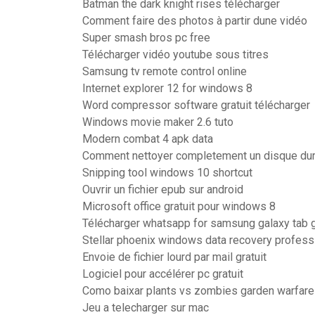
Batman the dark knight rises télécharger
Comment faire des photos à partir dune vidéo
Super smash bros pc free
Télécharger vidéo youtube sous titres
Samsung tv remote control online
Internet explorer 12 for windows 8
Word compressor software gratuit télécharger
Windows movie maker 2.6 tuto
Modern combat 4 apk data
Comment nettoyer completement un disque du
Snipping tool windows 10 shortcut
Ouvrir un fichier epub sur android
Microsoft office gratuit pour windows 8
Télécharger whatsapp for samsung galaxy tab 
Stellar phoenix windows data recovery professi
Envoie de fichier lourd par mail gratuit
Logiciel pour accélérer pc gratuit
Como baixar plants vs zombies garden warfare 
Jeu a telecharger sur mac