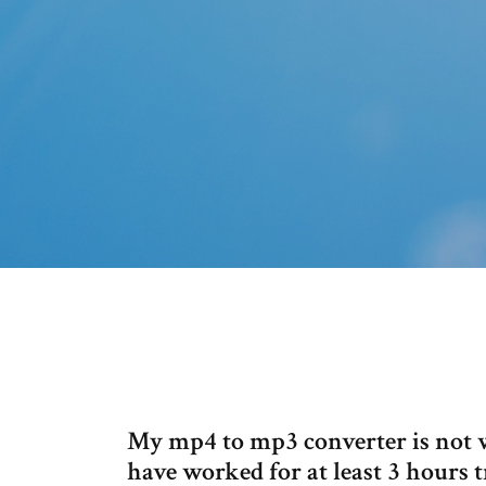
My mp4 to mp3 converter is not wor
have worked for at least 3 hours tr