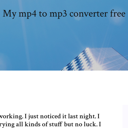
My mp4 to mp3 converter free
king. I just noticed it last night. I
ying all kinds of stuff but no luck. I