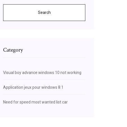
Search
Category
Visual boy advance windows 10 not working
Application jeux pour windows 8.1
Need for speed most wanted list car