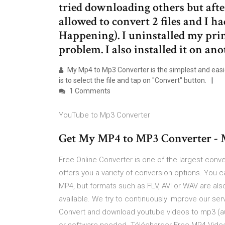
tried downloading others but aft
allowed to convert 2 files and I h
Happening). I uninstalled my pri
problem. I also installed it on an
My Mp4 to Mp3 Converter is the simplest and easies
is to select the file and tap on "Convert" button.
1 Comments
YouTube to Mp3 Converter
Get My MP4 to MP3 Converter - M
Free Online Converter is one of the largest conve
offers you a variety of conversion options. You 
MP4, but formats such as FLV, AVI or WAV are also
available. We try to continuously improve our se
Convert and download youtube videos to mp3 (audi