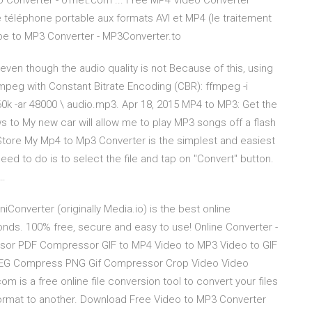
 Converter - 01net.com ... Free MP4 Video Converter
e téléphone portable aux formats AVI et MP4 (le traitement
be to MP3 Converter - MP3Converter.to
e, even though the audio quality is not Because of this, using
peg with Constant Bitrate Encoding (CBR): ffmpeg -i
0k -ar 48000 \ audio.mp3. Apr 18, 2015 MP4 to MP3: Get the
to My new car will allow me to play MP3 songs off a flash
Store My Mp4 to Mp3 Converter is the simplest and easiest
need to do is to select the file and tap on "Convert" button.
 …
Converter (originally Media.io) is the best online
onds. 100% free, secure and easy to use! Online Converter -
ssor PDF Compressor GIF to MP4 Video to MP3 Video to GIF
EG Compress PNG Gif Compressor Crop Video Video
is a free online file conversion tool to convert your files
ormat to another. Download Free Video to MP3 Converter