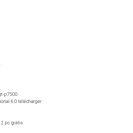
r
gt-p7500
onal 6.0 télécharger
2 pc gratis