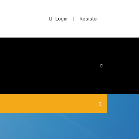
Login
Resister
|