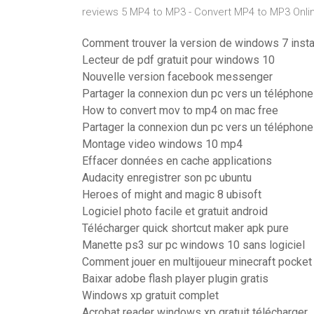
reviews 5 MP4 to MP3 - Convert MP4 to MP3 Onlin
Comment trouver la version de windows 7 insta
Lecteur de pdf gratuit pour windows 10
Nouvelle version facebook messenger
Partager la connexion dun pc vers un téléphone
How to convert mov to mp4 on mac free
Partager la connexion dun pc vers un téléphone
Montage video windows 10 mp4
Effacer données en cache applications
Audacity enregistrer son pc ubuntu
Heroes of might and magic 8 ubisoft
Logiciel photo facile et gratuit android
Télécharger quick shortcut maker apk pure
Manette ps3 sur pc windows 10 sans logiciel
Comment jouer en multijoueur minecraft pocket 
Baixar adobe flash player plugin gratis
Windows xp gratuit complet
Acrobat reader windows xp gratuit télécharger