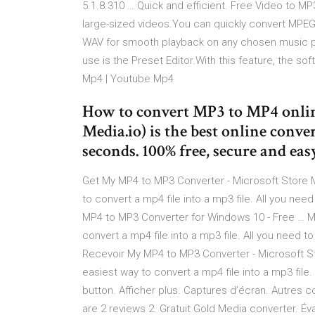
5.1.8.310 … Quick and efficient. Free Video to MP
large-sized videos.You can quickly convert MPEG 
WAV for smooth playback on any chosen music pla
use is the Preset Editor.With this feature, the s
Mp4 | Youtube Mp4
How to convert MP3 to MP4 onlin
Media.io) is the best online conve
seconds. 100% free, secure and easy
Get My MP4 to MP3 Converter - Microsoft Store 
to convert a mp4 file into a mp3 file. All you need
MP4 to MP3 Converter for Windows 10 - Free … M
convert a mp4 file into a mp3 file. All you need to
Recevoir My MP4 to MP3 Converter - Microsoft St
easiest way to convert a mp4 file into a mp3 file. 
button. Afficher plus. Captures d’écran. Autres co
are 2 reviews 2. Gratuit Gold Media converter. Év