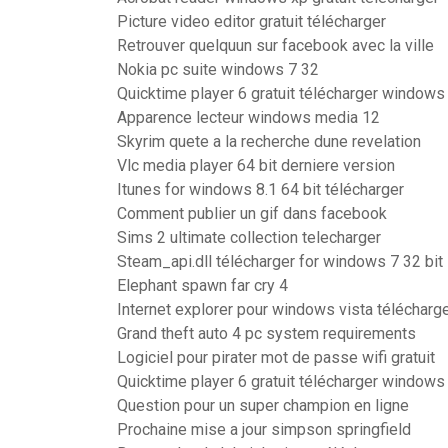
Picture video editor gratuit télécharger
Retrouver quelquun sur facebook avec la ville
Nokia pc suite windows 7 32
Quicktime player 6 gratuit télécharger windows
Apparence lecteur windows media 12
Skyrim quete a la recherche dune revelation
Vlc media player 64 bit derniere version
Itunes for windows 8.1 64 bit télécharger
Comment publier un gif dans facebook
Sims 2 ultimate collection telecharger
Steam_api.dll télécharger for windows 7 32 bit
Elephant spawn far cry 4
Internet explorer pour windows vista télécharg
Grand theft auto 4 pc system requirements
Logiciel pour pirater mot de passe wifi gratuit
Quicktime player 6 gratuit télécharger windows
Question pour un super champion en ligne
Prochaine mise a jour simpson springfield